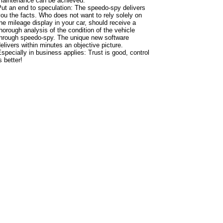
maintenance can be achieved.
ut an end to speculation: The speedo-spy delivers
ou the facts. Who does not want to rely solely on
he mileage display in your car, should receive a
horough analysis of the condition of the vehicle
through speedo-spy. The unique new software
elivers within minutes an objective picture.
specially in business applies: Trust is good, control
s better!