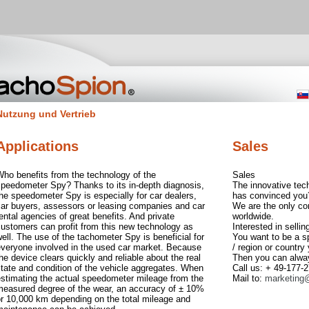
Nutzung und Vertrieb
Applications
Sales
ho benefits from the technology of the
Sales
speedometer Spy? Thanks to its in-depth diagnosis,
The innovative tec
he speedometer Spy is especially for car dealers,
has convinced you
car buyers, assessors or leasing companies and car
We are the only c
ental agencies of great benefits. And private
worldwide.
ustomers can profit from this new technology as
Interested in selli
ell. The use of the tachometer Spy is beneficial for
You want to be a s
everyone involved in the used car market. Because
/ region or country
he device clears quickly and reliable about the real
Then you can alwa
tate and condition of the vehicle aggregates. When
Call us: + 49-177-
estimating the actual speedometer mileage from the
Mail to:
marketing
measured degree of the wear, an accuracy of ± 10%
r 10,000 km depending on the total mileage and