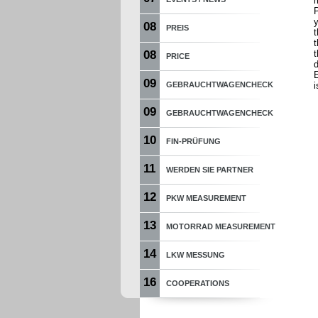
P
y
08
PREIS
t
t
08
PRICE
d
E
09
GEBRAUCHTWAGENCHECK
i
09
GEBRAUCHTWAGENCHECK
10
FIN-PRÜFUNG
11
WERDEN SIE PARTNER
12
PKW MEASUREMENT
13
MOTORRAD MEASUREMENT
14
LKW MESSUNG
16
COOPERATIONS