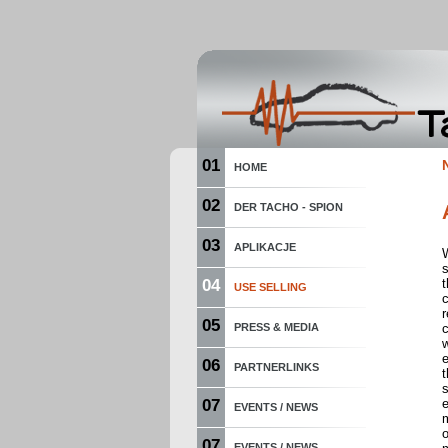
01
HOME
02
DER TACHO - SPION
03
APLIKACJE
W
04
t
USE SELLING
r
05
PRESS & MEDIA
c
w
06
PARTNERLINKS
t
s
07
EVENTS / NEWS
o
07
EVENTS / NEWS