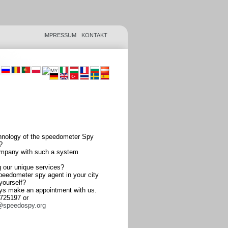
IMPRESSUM
KONTAKT
hnology of the speedometer Spy
?
ompany with such a system
ng our unique services?
peedometer spy agent in your city
 yourself?
ys make an appointment with us.
2725197 or
@speedospy.org